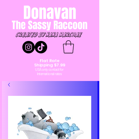
Donavan
The Sassy Raccoon
created by Nana marchae
Flat Rate
Shipping $7.99
USA only contact for
International rates