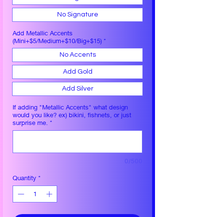
No Signature
Add Metallic Accents
(Mini+$5/Medium+$10/Big+$15)
*
No Accents
Add Gold
Add Silver
If adding "Metallic Accents" what design
would you like? ex) bikini, fishnets, or just
surprise me.
*
0/500
Quantity
*