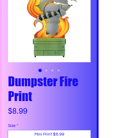
Dumpster Fire
Print
Price
$8.99
Size
*
Mini Print $8.99