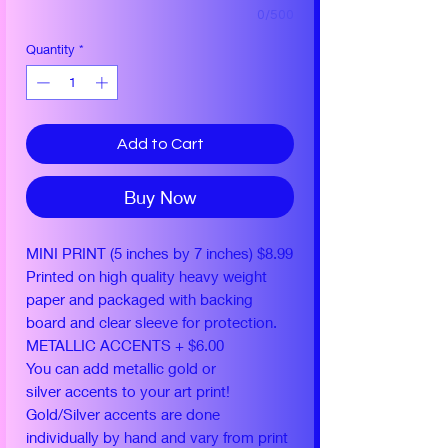
0/500
Quantity
*
Add to Cart
Buy Now
MINI PRINT (5 inches by 7 inches) $8.99
Printed on high quality heavy weight
paper and packaged with backing
board and clear sleeve for protection.
METALLIC ACCENTS + $6.00
You can add metallic gold or
silver accents to your art print!
Gold/Silver accents are done
individually by hand and vary from print