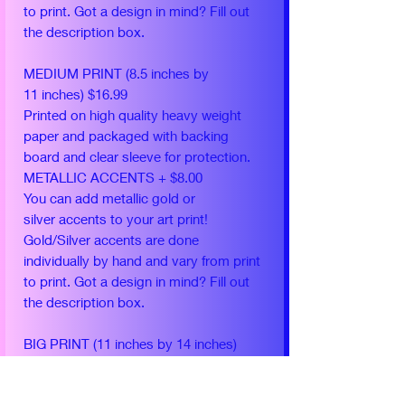
to print. Got a design in mind? Fill out
the description box.
MEDIUM PRINT (8.5 inches by
11 inches) $16.99
Printed on high quality heavy weight
paper and packaged with backing
board and clear sleeve for protection.
METALLIC ACCENTS + $8.00
You can add metallic gold or
silver accents to your art print!
Gold/Silver accents are done
individually by hand and vary from print
to print. Got a design in mind? Fill out
the description box.
BIG PRINT (11 inches by 14 inches)
$24.99
Printed on high quality heavy weight