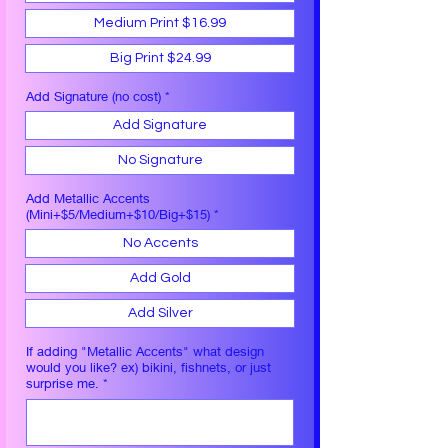
Medium Print $16.99
Big Print $24.99
Add Signature (no cost)
*
Add Signature
No Signature
Add Metallic Accents
(Mini+$5/Medium+$10/Big+$15)
*
No Accents
Add Gold
Add Silver
If adding "Metallic Accents" what design
would you like? ex) bikini, fishnets, or just
surprise me.
*