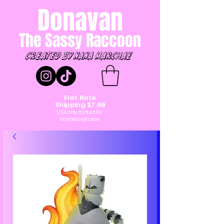
Donavan
The Sassy Raccoon
created by Nana marchae
Flat Rate
Shipping $7.99
USA only contact for
International rates