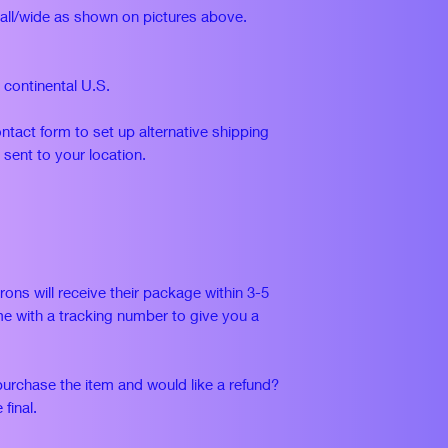
tall/wide as shown on pictures above.
n continental U.S.
ontact form to set up alternative shipping
 sent to your location.
rons will receive their package within 3-5
e with a tracking number to give you a
purchase the item and would like a refund?
 final.