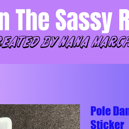
n The Sassy 
reated by Nana marc
Pole Dan
Sticker