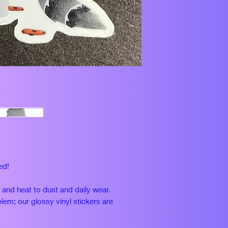
ed!
n and heat to dust and daily wear.
lem; our glossy vinyl stickers are