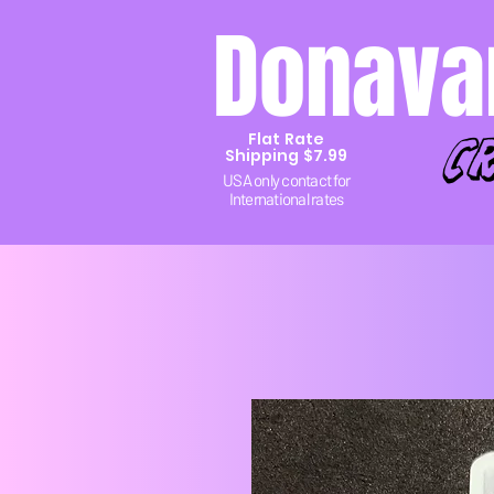
Donava
c
Flat Rate
Shipping $7.99
USA only contact for
International rates