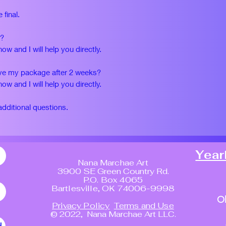
 final.
d?
w and I will help you directly.
eive my package after 2 weeks?
w and I will help you directly.
additional questions.
Year
Nana Marchae Art
3900 SE Green Country Rd.
P.O. Box 4065
Bartlesville, OK 74006-9998
O
Privacy Policy
Terms and Use
© 2022, Nana Marchae Art LLC.