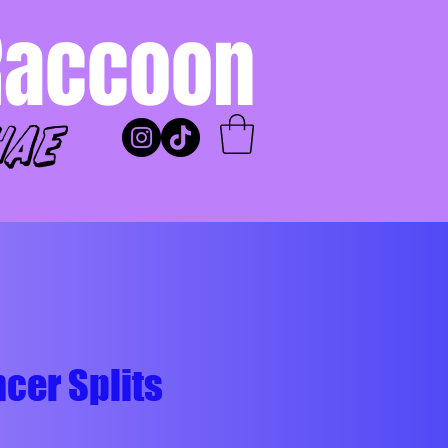
Raccoon
hae
cer Splits