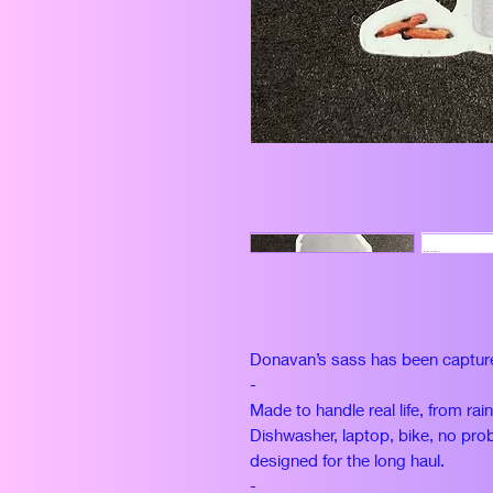
Donavan’s sass has been captur
-
Made to handle real life, from rai
Dishwasher, laptop, bike, no prob
designed for the long haul.
-