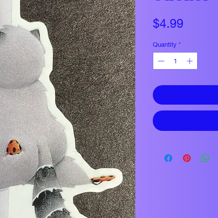
Price
$4.99
Quantity
*