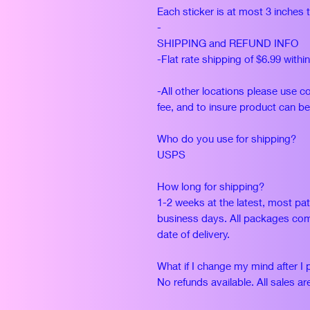
Each sticker is at most 3 inches 
-
SHIPPING and REFUND INFO
-Flat rate shipping of $6.99 withi
-All other locations please use c
fee, and to insure product can be
Who do you use for shipping?
USPS
How long for shipping?
1-2 weeks at the latest, most pat
business days. All packages com
date of delivery.
What if I change my mind after I 
No refunds available. All sales are