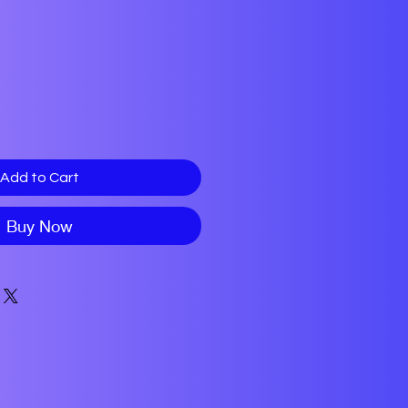
Add to Cart
Buy Now