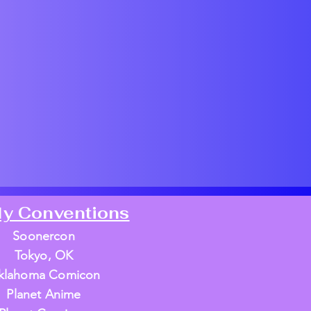
ly Conventions
Soonercon
Tokyo, OK
klahoma Comicon
Planet Anime