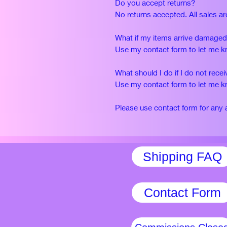
Do you accept returns?
No returns accepted. All sales are
What if my items arrive damage
Use my contact form to let me kno
What should I do if I do not rec
Use my contact form to let me kno
Please use contact form for any 
Shipping FAQ
Contact Form