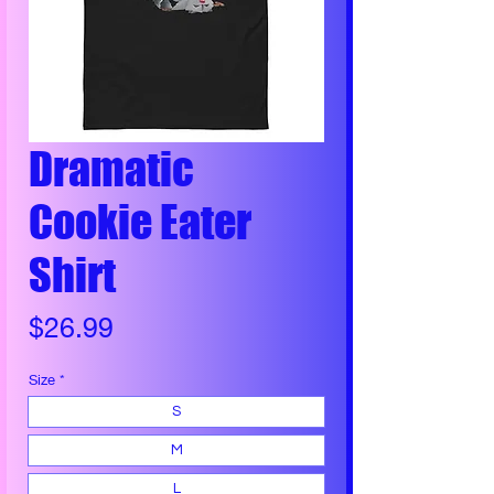
Dramatic
Cookie Eater
Shirt
Price
$26.99
Size
*
S
M
L