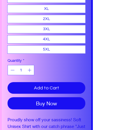
XL
2XL
3XL
4XL
5XL
Quantity
*
Add to Cart
Buy Now
Proudly show off your sassiness! Soft
Unisex Shirt with our catch phrase "Just