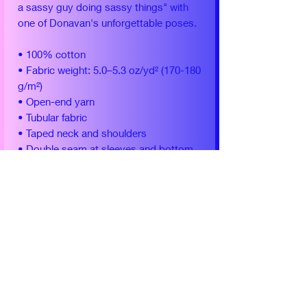
a sassy guy doing sassy things" with
one of Donavan's unforgettable poses.
• 100% cotton
• Fabric weight: 5.0–5.3 oz/yd² (170-180
g/m²)
• Open-end yarn
• Tubular fabric
• Taped neck and shoulders
• Double seam at sleeves and bottom
hem
This item is shipped and fulfilled by
Printful.
Yearly Conventions
Soonercon