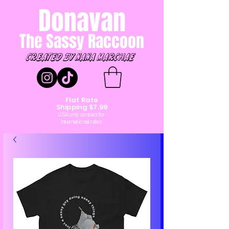
Donavan
The Sassy Raccoon
created by Nana marchae
Flat Rate
Shipping $7.99
USA only contact for
International rates