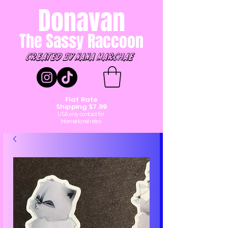
Donavan
The Sassy Raccoon
created by Nana marchae
Flat Rate
Shipping $7.99
USA only contact for
International rates