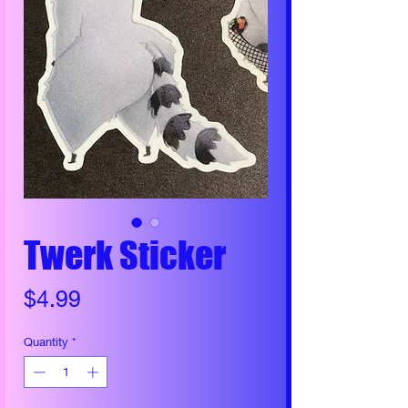
Twerk Sticker
Price
$4.99
Quantity
*