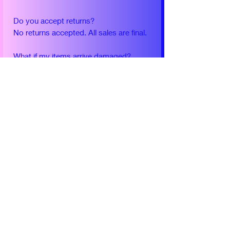
Do you accept returns?
No returns accepted. All sales are final.
What if my items arrive damaged?
Use my contact form to let me know
and I will help you directly.
What should I do if I do not receive my
package after 2 weeks?
Use my contact form to let me know
and I will help you directly.
Please use contact form for any
additional questions.
Yearly Conventions