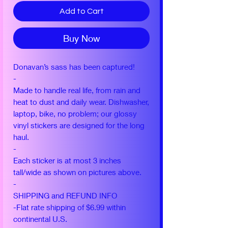
Add to Cart
Buy Now
Donavan’s sass has been captured!
-
Made to handle real life, from rain and
heat to dust and daily wear. Dishwasher,
laptop, bike, no problem; our glossy
vinyl stickers are designed for the long
haul.
-
Each sticker is at most 3 inches
tall/wide as shown on pictures above.
-
SHIPPING and REFUND INFO
-Flat rate shipping of $6.99 within
continental U.S.