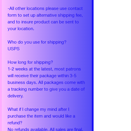
-All other locations please use contact
form to set up alternative shipping fee,
and to insure product can be sent to
your location.
Who do you use for shipping?
USPS
How long for shipping?
1-2 weeks at the latest, most patrons
will receive their package within 3-5
business days. All packages come with
a tracking number to give you a date of
delivery.
What if I change my mind after I
purchase the item and would like a
refund?
No refunds available. All sales are final.